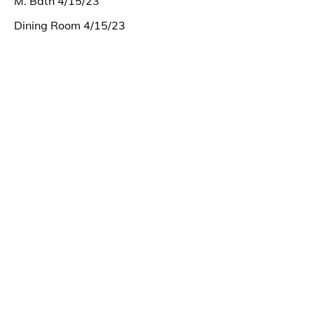
M. Bath 4/15/23
Dining Room 4/15/23