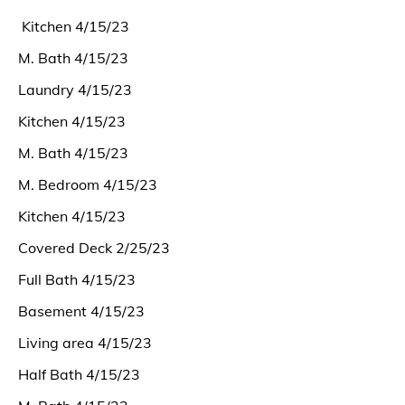
Kitchen 4/15/23
M. Bath 4/15/23
Laundry 4/15/23
Kitchen 4/15/23
M. Bath 4/15/23
M. Bedroom 4/15/23
Kitchen 4/15/23
Covered Deck 2/25/23
Full Bath 4/15/23
Basement 4/15/23
Living area 4/15/23
Half Bath 4/15/23