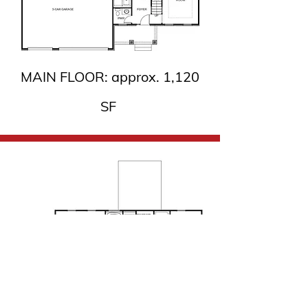
MAIN FLOOR: approx. 1,120
SF