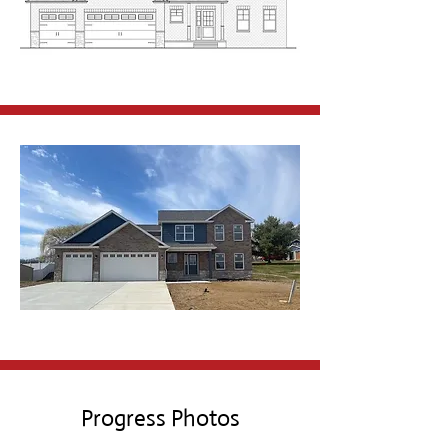
Progress Photos