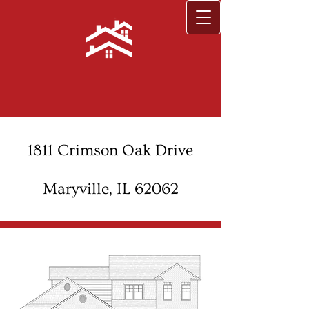
1811 Crimson Oak Drive
Maryville, IL 62062