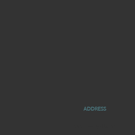
ADDRESS
2921 Maryville Rd