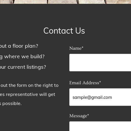
Contact Us
ut a floor plan?
Name*
ng where we build?
ur current listings?
Email Address*
ll out the form on the right to
 representative will get
 possible.
Message*