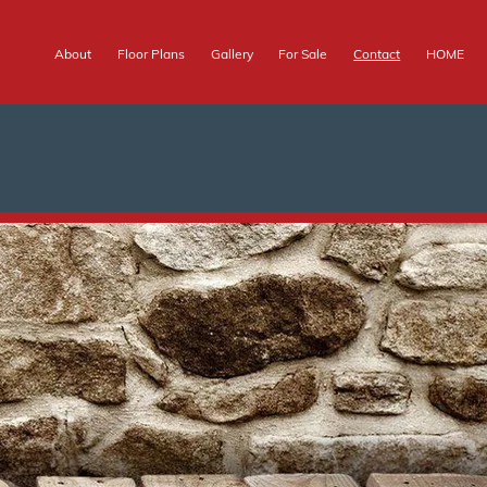
About
Floor Plans
Gallery
For Sale
Contact
HOME