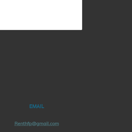
EMAIL
Renthfp@gmail.com