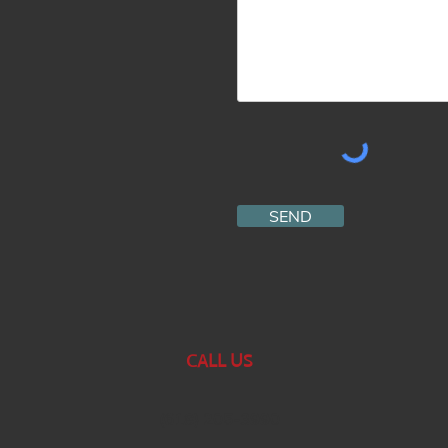
SEND
CALL US
(618) 205-3990