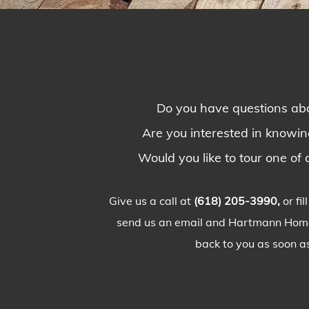
Do you have questions abo
Are you interested in knowi
Would you like to tour one of o
Give us a call at
(618) 205-3990,
or fi
send us an email and Hartmann Homes
back to you as soon as